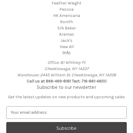
Feather Weight
Pessoa
HK Americana
Romfh
5/A Baker
Aramas
Jack's
View All
Info
Office: 81 Whitney Pl.
Cheektowaga, NY 14227
Warehouse: 2445 William St. Cheektowaga, NY 14206
Call us at 866-469-8181 Text: 716-861-4850
Subscribe to our newsletter
Get the latest updates on new products and upcoming sales
E
m
a
i