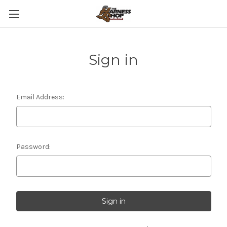
Sign in
Email Address:
Password: