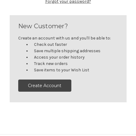
Forgot your password?
New Customer?
Create an account with us and you'll be able to:
Check out faster
Save multiple shipping addresses
Access your order history
Track new orders
Save items to your Wish List
Create Account