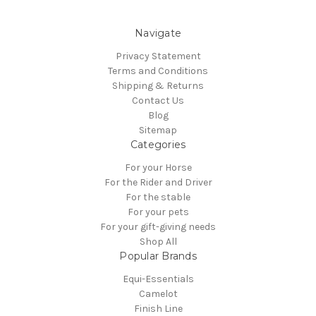
Navigate
Privacy Statement
Terms and Conditions
Shipping & Returns
Contact Us
Blog
Sitemap
Categories
For your Horse
For the Rider and Driver
For the stable
For your pets
For your gift-giving needs
Shop All
Popular Brands
Equi-Essentials
Camelot
Finish Line