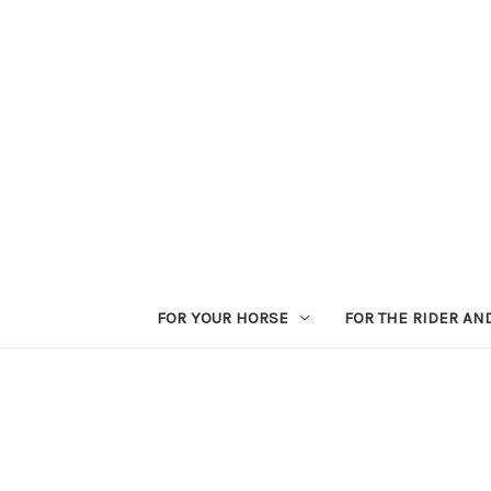
FOR YOUR HORSE
FOR THE RIDER AN