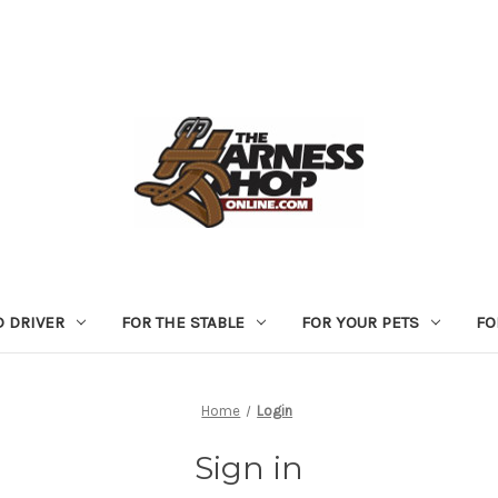
D DRIVER
FOR THE STABLE
FOR YOUR PETS
FO
Home
Login
Sign in