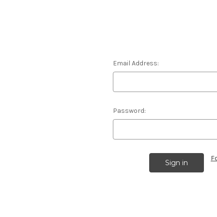
Email Address:
Password:
F