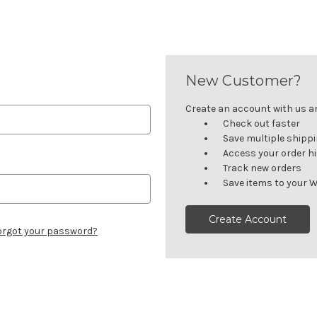
New Customer?
Create an account with us and
Check out faster
Save multiple shipp
Access your order h
Track new orders
Save items to your W
Create Account
orgot your password?