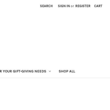
SEARCH
SIGN IN
or
REGISTER
CART
R YOUR GIFT-GIVING NEEDS
SHOP ALL