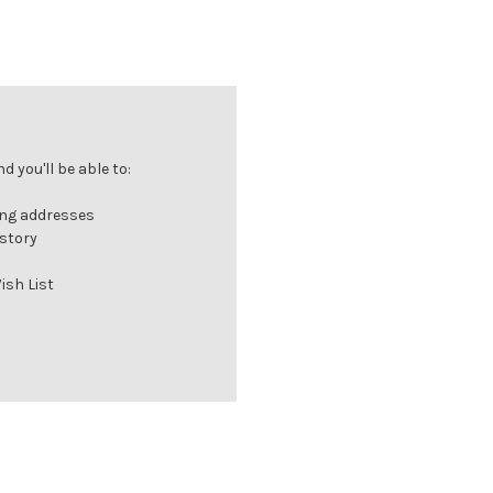
 you'll be able to:
ing addresses
istory
ish List