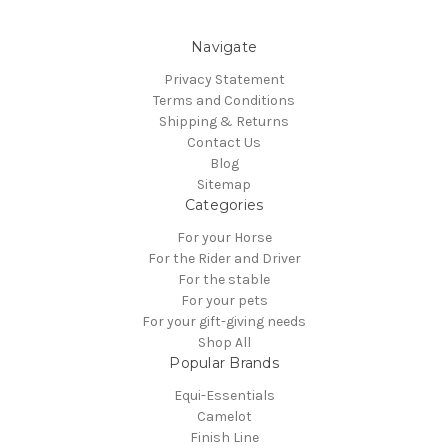
Navigate
Privacy Statement
Terms and Conditions
Shipping & Returns
Contact Us
Blog
Sitemap
Categories
For your Horse
For the Rider and Driver
For the stable
For your pets
For your gift-giving needs
Shop All
Popular Brands
Equi-Essentials
Camelot
Finish Line