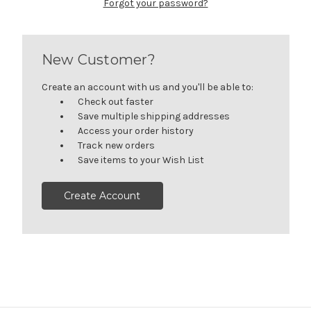
Forgot your password?
New Customer?
Create an account with us and you'll be able to:
Check out faster
Save multiple shipping addresses
Access your order history
Track new orders
Save items to your Wish List
Create Account