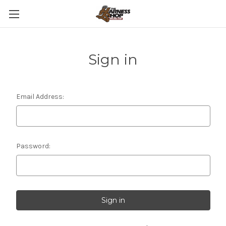
Sign in
Email Address:
Password: