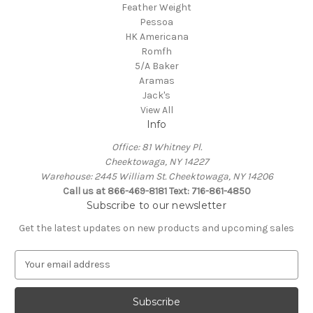
Feather Weight
Pessoa
HK Americana
Romfh
5/A Baker
Aramas
Jack's
View All
Info
Office: 81 Whitney Pl.
Cheektowaga, NY 14227
Warehouse: 2445 William St. Cheektowaga, NY 14206
Call us at 866-469-8181 Text: 716-861-4850
Subscribe to our newsletter
Get the latest updates on new products and upcoming sales
E
m
a
i