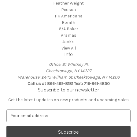
Feather Weight
Pessoa
HK Americana
Romfh
5/A Baker
Aramas
Jack's
View All
Info
Office: 81 Whitney Pl.
Cheektowaga, NY 14227
Warehouse: 2445 William St. Cheektowaga, NY 14206
Call us at 866-469-8181 Text: 716-861-4850
Subscribe to our newsletter
Get the latest updates on new products and upcoming sales
E
m
a
i