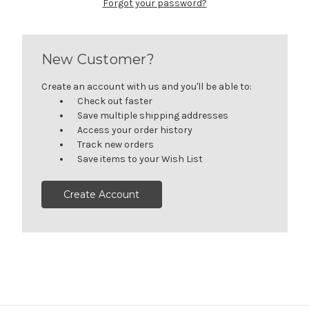
Forgot your password?
New Customer?
Create an account with us and you'll be able to:
Check out faster
Save multiple shipping addresses
Access your order history
Track new orders
Save items to your Wish List
Create Account