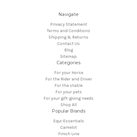
Navigate
Privacy Statement
Terms and Conditions
Shipping & Returns
Contact Us
Blog
Sitemap
Categories
For your Horse
For the Rider and Driver
For the stable
For your pets
For your gift-giving needs
Shop All
Popular Brands
Equi-Essentials
Camelot
Finish Line