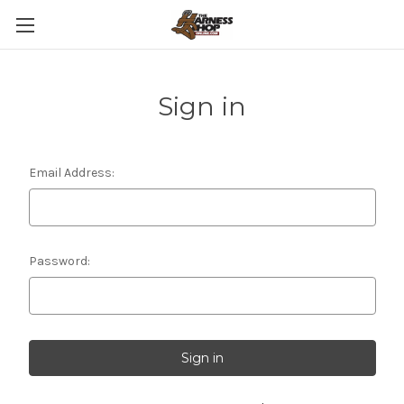
Sign in
Email Address:
Password: