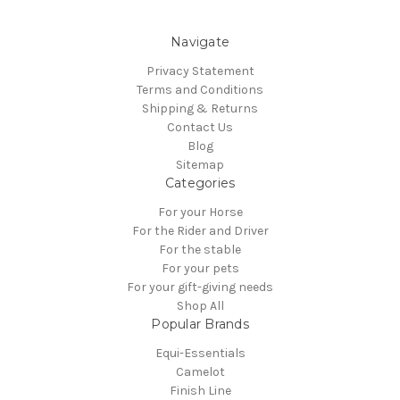
Navigate
Privacy Statement
Terms and Conditions
Shipping & Returns
Contact Us
Blog
Sitemap
Categories
For your Horse
For the Rider and Driver
For the stable
For your pets
For your gift-giving needs
Shop All
Popular Brands
Equi-Essentials
Camelot
Finish Line