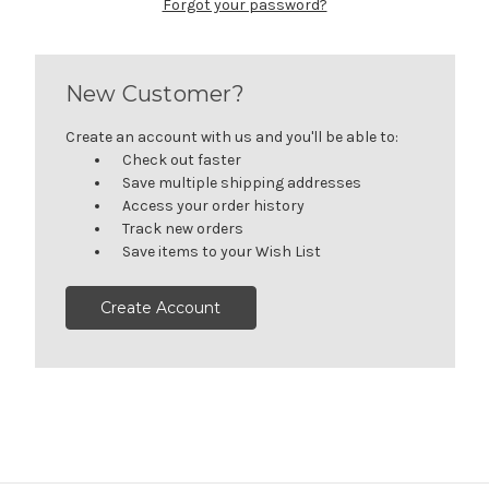
Forgot your password?
New Customer?
Create an account with us and you'll be able to:
Check out faster
Save multiple shipping addresses
Access your order history
Track new orders
Save items to your Wish List
Create Account