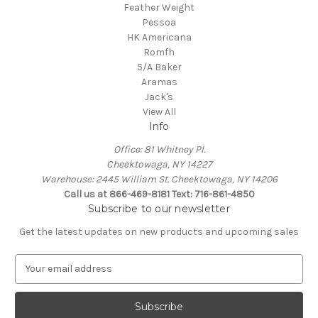
Feather Weight
Pessoa
HK Americana
Romfh
5/A Baker
Aramas
Jack's
View All
Info
Office: 81 Whitney Pl.
Cheektowaga, NY 14227
Warehouse: 2445 William St. Cheektowaga, NY 14206
Call us at 866-469-8181 Text: 716-861-4850
Subscribe to our newsletter
Get the latest updates on new products and upcoming sales
E
m
a
i