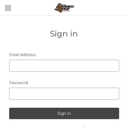
Sign in
Email Address:
Password: