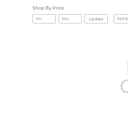
Shop By Price
Update
Sort B