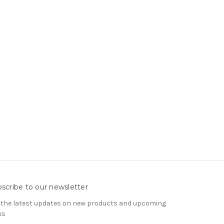
scribe to our newsletter
 the latest updates on new products and upcoming
es