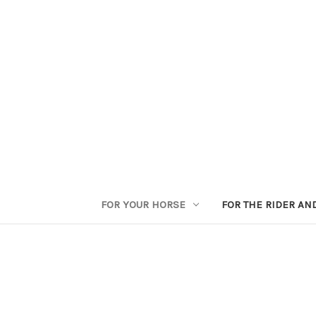
FOR YOUR HORSE
FOR THE RIDER AN