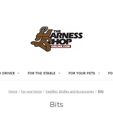
D DRIVER
FOR THE STABLE
FOR YOUR PETS
FO
Home
For your Horse
Saddles, Bridles and Accessories
Bits
Bits