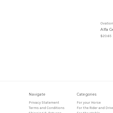
Ovatio
Alfa G
$20.65
Navigate
Categories
Privacy Statement
For your Horse
Terms and Conditions
For the Rider and Driv