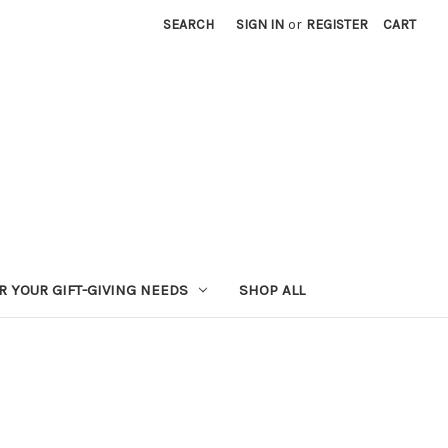
SEARCH
SIGN IN
or
REGISTER
CART
R YOUR GIFT-GIVING NEEDS
SHOP ALL