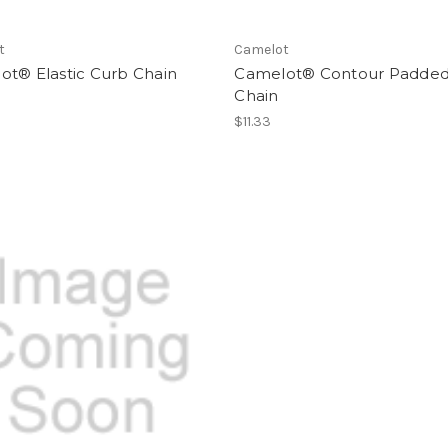
t
Camelot
ot® Elastic Curb Chain
Camelot® Contour Padded
Chain
$11.33