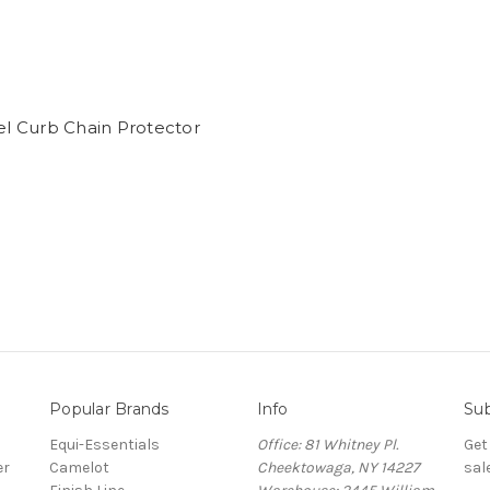
n
el Curb Chain Protector
Popular Brands
Info
Sub
Equi-Essentials
Office: 81 Whitney Pl.
Get
er
Camelot
Cheektowaga, NY 14227
sal