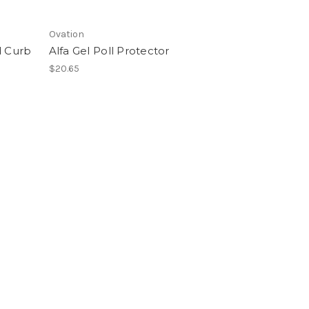
Ovation
 Curb
Alfa Gel Poll Protector
$20.65