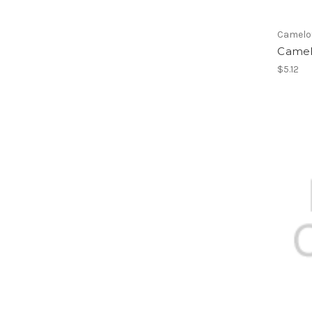
Camelo
Camel
$5.12