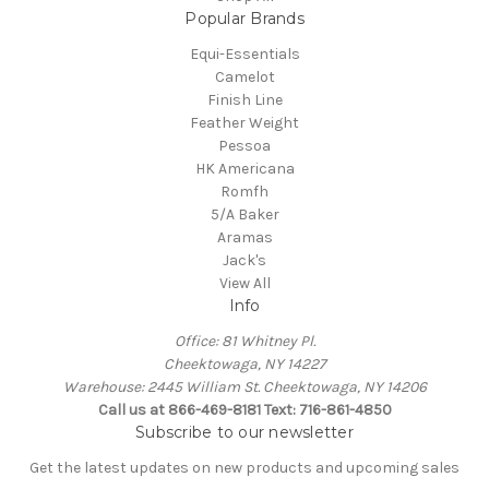
Popular Brands
Equi-Essentials
Camelot
Finish Line
Feather Weight
Pessoa
HK Americana
Romfh
5/A Baker
Aramas
Jack's
View All
Info
Office: 81 Whitney Pl.
Cheektowaga, NY 14227
Warehouse: 2445 William St. Cheektowaga, NY 14206
Call us at 866-469-8181 Text: 716-861-4850
Subscribe to our newsletter
Get the latest updates on new products and upcoming sales