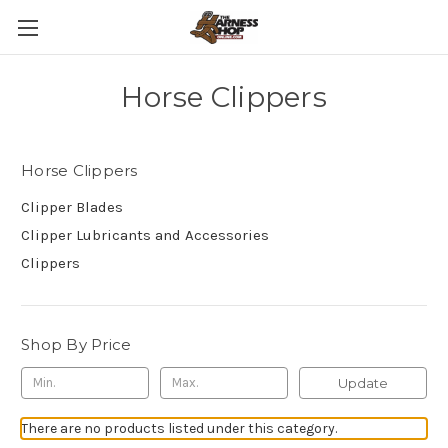
Horse Clippers
Horse Clippers
Clipper Blades
Clipper Lubricants and Accessories
Clippers
Shop By Price
Update
There are no products listed under this category.