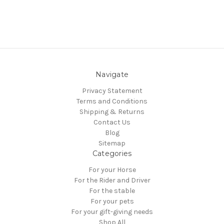
Navigate
Privacy Statement
Terms and Conditions
Shipping & Returns
Contact Us
Blog
Sitemap
Categories
For your Horse
For the Rider and Driver
For the stable
For your pets
For your gift-giving needs
Shop All