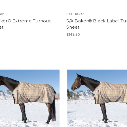
er
5/A Baker
aker® Extreme Turnout
5/A Baker® Black Label Tu
et
Sheet
5
$143.95