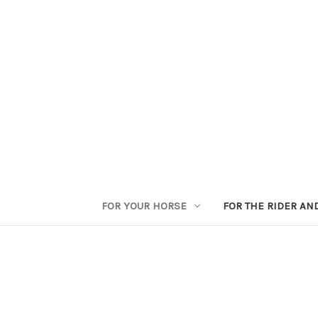
FOR YOUR HORSE
FOR THE RIDER AN