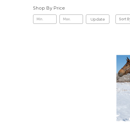
Shop By Price
Update
Sort B