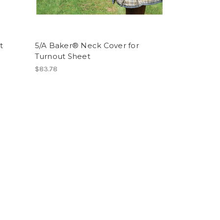
t
5/A Baker® Neck Cover for
Turnout Sheet
$83.78