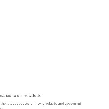
scribe to our newsletter
 the latest updates on new products and upcoming
es