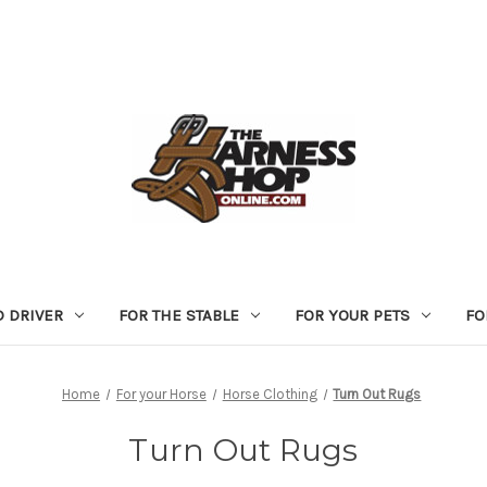
D DRIVER
FOR THE STABLE
FOR YOUR PETS
FO
Home
For your Horse
Horse Clothing
Turn Out Rugs
Turn Out Rugs