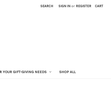
SEARCH
SIGN IN
or
REGISTER
CART
R YOUR GIFT-GIVING NEEDS
SHOP ALL