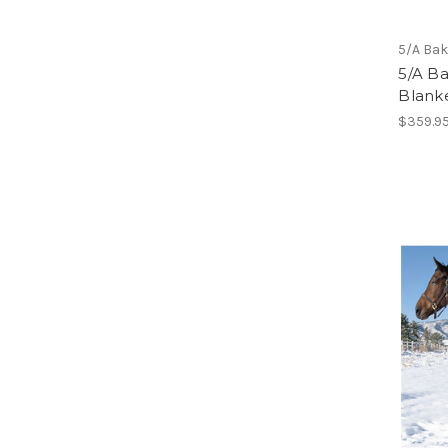
5/A Bak
5/A B
Blank
$359.9