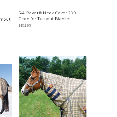
5/A Baker® Neck Cover 200
Gram for Turnout Blanket
rnout
$102.95