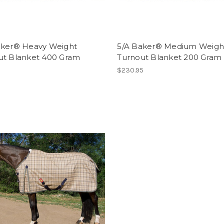
aker® Heavy Weight
5/A Baker® Medium Weigh
ut Blanket 400 Gram
Turnout Blanket 200 Gram
5
$230.95