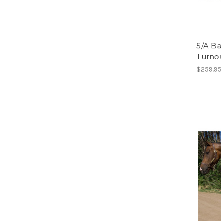
5/A B
Turno
$259.9