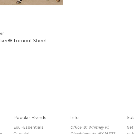
er
aker® Turnout Sheet
Popular Brands
Info
Sub
Equi-Essentials
Office: 81 Whitney Pl.
Get
er
Camelot
Cheektowaga, NY 14227
sal