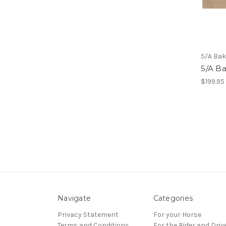
5/A Bak
5/A B
$199.95
Navigate
Categories
Privacy Statement
For your Horse
Terms and Conditions
For the Rider and Driv