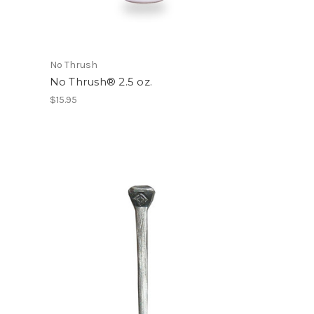
No Thrush
No Thrush® 2.5 oz.
$15.95