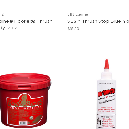
ng
SBS Equine
bine® Hooflex® Thrush
SBS™ Thrush Stop Blue 4 o
y 12 oz.
$18.20