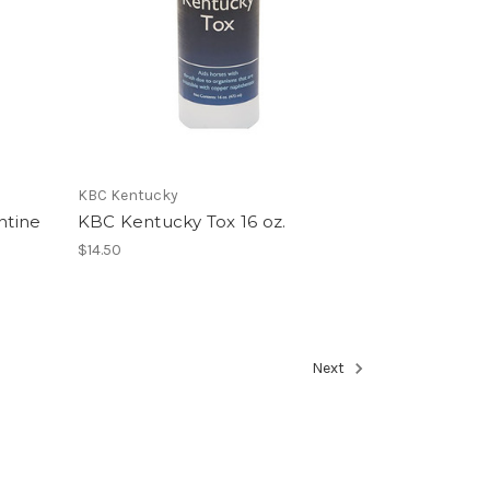
KBC Kentucky
ntine
KBC Kentucky Tox 16 oz.
$14.50
Next