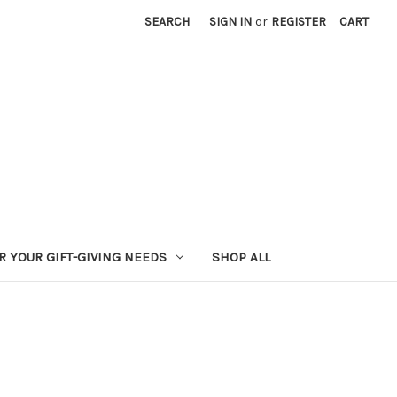
SEARCH
SIGN IN
or
REGISTER
CART
R YOUR GIFT-GIVING NEEDS
SHOP ALL