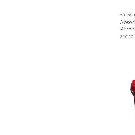
WF You
Absor
Remed
$20.50