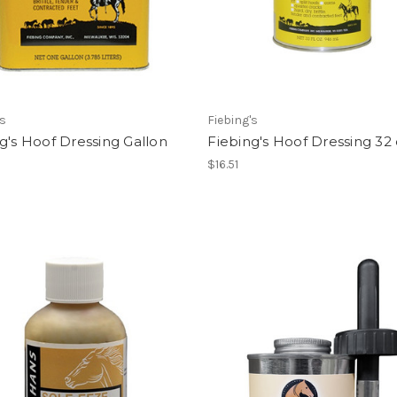
's
Fiebing's
g's Hoof Dressing Gallon
Fiebing's Hoof Dressing 32 
$16.51