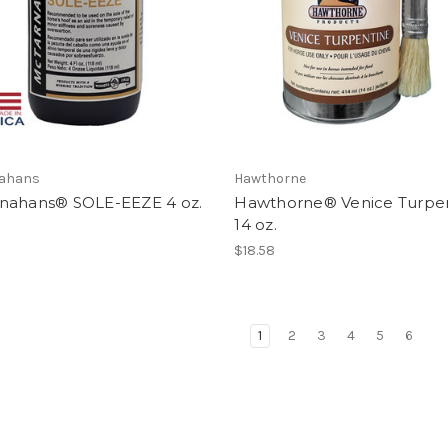
ahans
Hawthorne
nahans® SOLE-EEZE 4 oz.
Hawthorne® Venice Turpe
14 oz.
$18.58
1
2
3
4
5
6