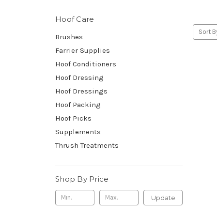
Hoof Care
Sort B
Brushes
Farrier Supplies
Hoof Conditioners
Hoof Dressing
Hoof Dressings
Hoof Packing
Hoof Picks
Supplements
Thrush Treatments
Shop By Price
Update