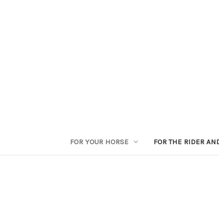
FOR YOUR HORSE
FOR THE RIDER AN