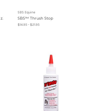
SBS Equine
z.
SBS™ Thrush Stop
$14.95 - $21.95