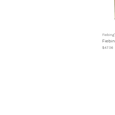
Fiebing
Fiebin
$47.56