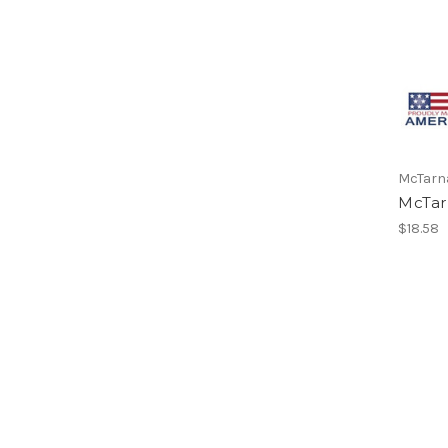
McTarn
McTar
$18.58