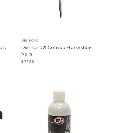
Diamond
oz.
Diamond® Combo Horseshoe
Nails
$27.89