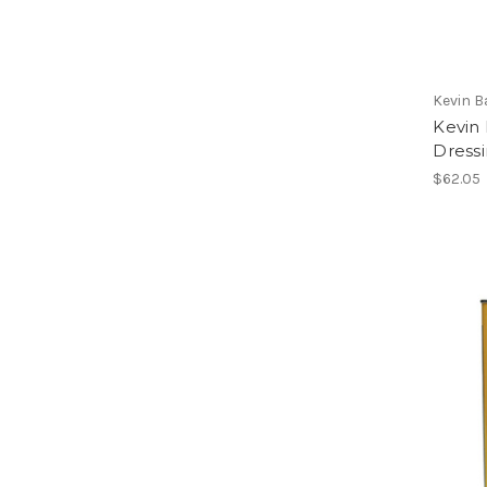
Kevin 
Kevin 
Dressi
$62.05