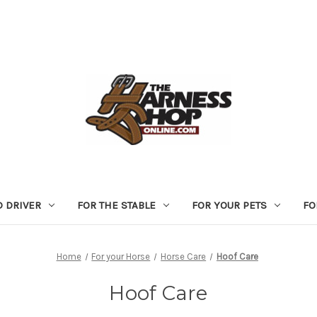
D DRIVER
FOR THE STABLE
FOR YOUR PETS
FO
Home
For your Horse
Horse Care
Hoof Care
Hoof Care