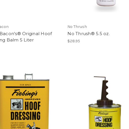
Bacon
No Thrush
Bacon's® Original Hoof
No Thrush® 5.5 oz.
ng Balm 5 Liter
$28.95