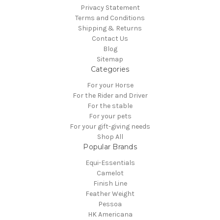
Privacy Statement
Terms and Conditions
Shipping & Returns
Contact Us
Blog
Sitemap
Categories
For your Horse
For the Rider and Driver
For the stable
For your pets
For your gift-giving needs
Shop All
Popular Brands
Equi-Essentials
Camelot
Finish Line
Feather Weight
Pessoa
HK Americana