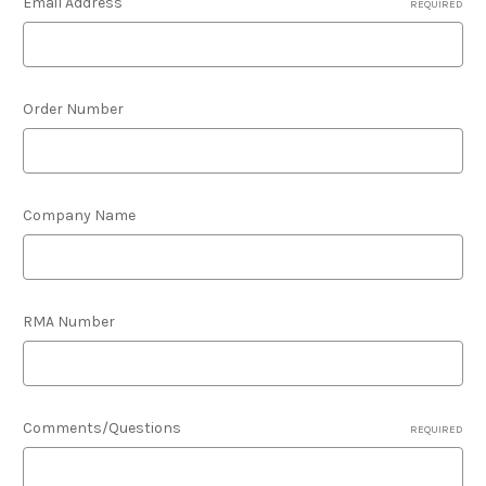
Email Address
REQUIRED
Order Number
Company Name
RMA Number
Comments/Questions
REQUIRED