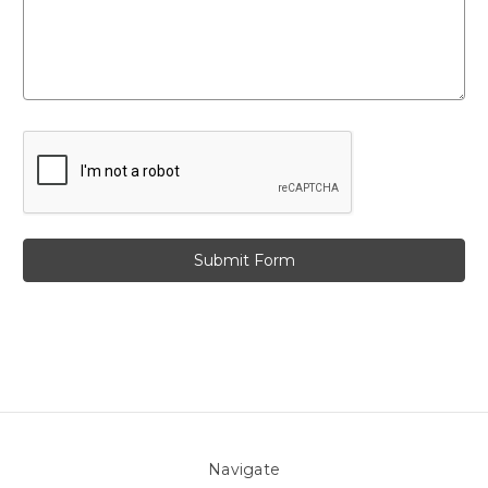
Navigate