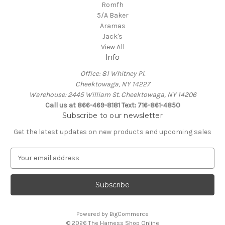
Romfh
5/A Baker
Aramas
Jack's
View All
Info
Office: 81 Whitney Pl.
Cheektowaga, NY 14227
Warehouse: 2445 William St. Cheektowaga, NY 14206
Call us at 866-469-8181 Text: 716-861-4850
Subscribe to our newsletter
Get the latest updates on new products and upcoming sales
E
m
a
i
l
A
Powered by
BigCommerce
d
© 2026 The Harness Shop Online