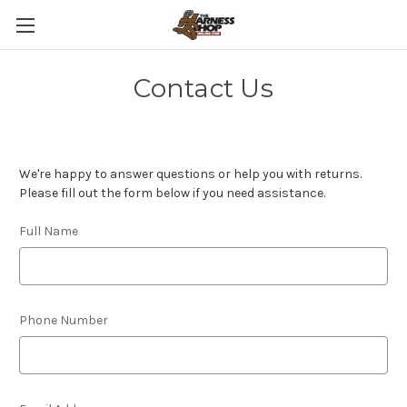
Contact Us
We're happy to answer questions or help you with returns.
Please fill out the form below if you need assistance.
Full Name
Phone Number