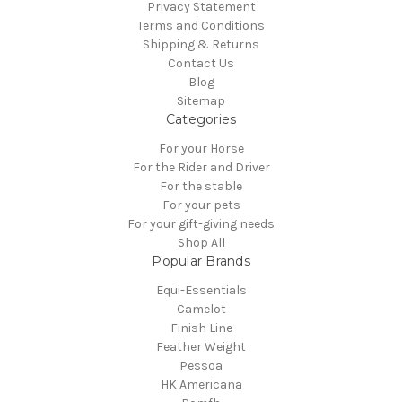
Privacy Statement
Terms and Conditions
Shipping & Returns
Contact Us
Blog
Sitemap
Categories
For your Horse
For the Rider and Driver
For the stable
For your pets
For your gift-giving needs
Shop All
Popular Brands
Equi-Essentials
Camelot
Finish Line
Feather Weight
Pessoa
HK Americana