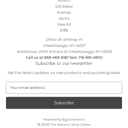
Romfh
5/A Baker
Aramas
Jack's
View All
Info
Office: 81 Whitney Pl.
Cheektowaga, NY 14227
Warehouse: 2445 William St. Cheektowaga, NY 14206
Call us at 866-469-8181 Text: 716-861-4850
Subscribe to our newsletter
Get the latest updates on new products and upcoming sales
E
m
a
i
l
A
Powered by
BigCommerce
d
© 2026 The Harness Shop Online
d