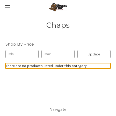
Chaps
Shop By Price
Update
There are no products listed under this category.
Navigate