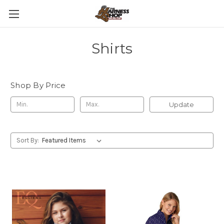
Shirts
Shop By Price
Update
Sort By: