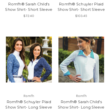
Romfh® Sarah Child's
Romfh® Schuyler Plaid
Show Shirt- Short Sleeve
Show Shirt- Short Sleeve
$72.40
$103.45
Romfh
Romfh
Romfh® Schuyler Plaid
Romfh® Sarah Child's
Show Shirt- Long Sleeve
Show Shirt- Long Sleeve