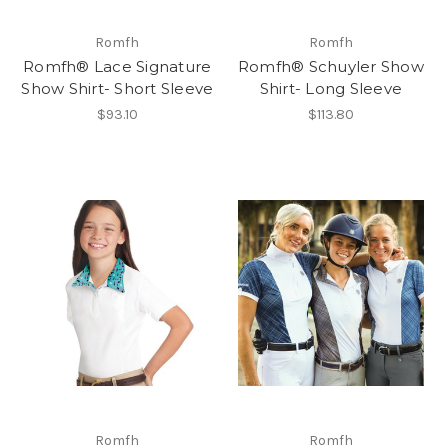
Romfh
Romfh
Romfh® Lace Signature
Romfh® Schuyler Show
Show Shirt- Short Sleeve
Shirt- Long Sleeve
$93.10
$113.80
Romfh
Romfh