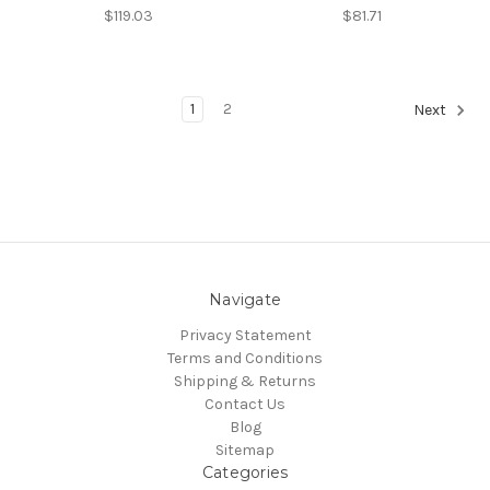
$119.03
$81.71
1
2
Next
Navigate
Privacy Statement
Terms and Conditions
Shipping & Returns
Contact Us
Blog
Sitemap
Categories