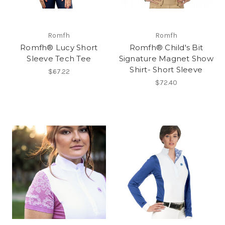
Romfh
Romfh
Romfh® Lucy Short
Romfh® Child's Bit
Sleeve Tech Tee
Signature Magnet Show
Shirt- Short Sleeve
$67.22
$72.40