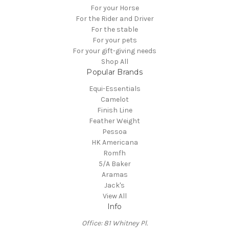
For your Horse
For the Rider and Driver
For the stable
For your pets
For your gift-giving needs
Shop All
Popular Brands
Equi-Essentials
Camelot
Finish Line
Feather Weight
Pessoa
HK Americana
Romfh
5/A Baker
Aramas
Jack's
View All
Info
Office: 81 Whitney Pl.