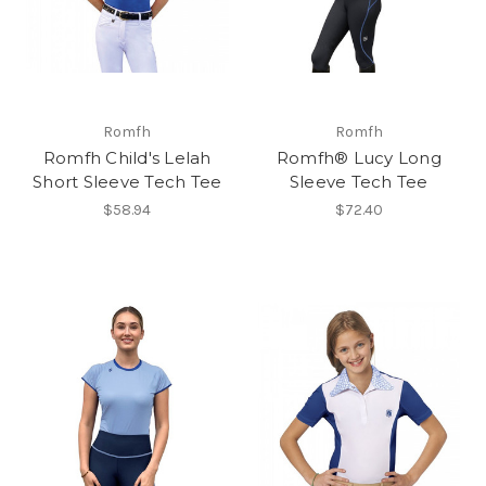
Romfh
Romfh
Romfh Child's Lelah
Romfh® Lucy Long
Short Sleeve Tech Tee
Sleeve Tech Tee
$58.94
$72.40