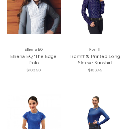
Elliena EQ
Romfh
Elliena EQ 'The Edge'
Romfh® Printed Long
Polo
Sleeve Sunshirt
$103.50
$103.45