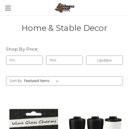
Home & Stable Decor
Shop By Price
Update
Sort By: