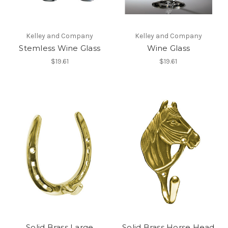
Kelley and Company
Kelley and Company
Stemless Wine Glass
Wine Glass
$19.61
$19.61
Solid Brass Large
Solid Brass Horse Head