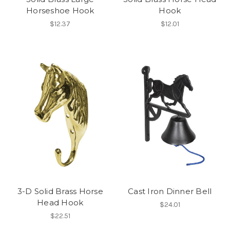
Horseshoe Hook
Hook
$12.37
$12.01
3-D Solid Brass Horse
Cast Iron Dinner Bell
Head Hook
$24.01
$22.51