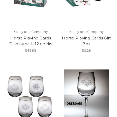
Kelley and Company
Kelley and Company
Horse Playing Cards
Horse Playing Cards Gift
Display with 12 decks
Box
$49.63
$9.26