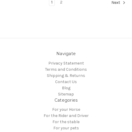
1
2
Next
Navigate
Privacy Statement
Terms and Conditions
Shipping & Returns
Contact Us
Blog
Sitemap
Categories
For your Horse
For the Rider and Driver
For the stable
For your pets