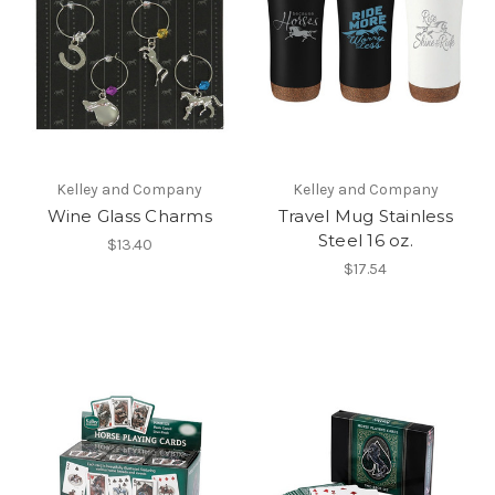
Kelley and Company
Kelley and Company
Wine Glass Charms
Travel Mug Stainless
Steel 16 oz.
$13.40
$17.54