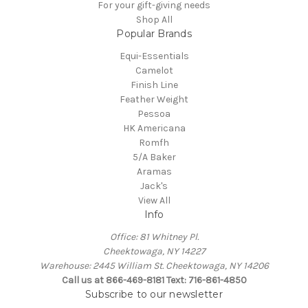
For your gift-giving needs
Shop All
Popular Brands
Equi-Essentials
Camelot
Finish Line
Feather Weight
Pessoa
HK Americana
Romfh
5/A Baker
Aramas
Jack's
View All
Info
Office: 81 Whitney Pl.
Cheektowaga, NY 14227
Warehouse: 2445 William St. Cheektowaga, NY 14206
Call us at 866-469-8181 Text: 716-861-4850
Subscribe to our newsletter