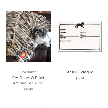
Stall ID Plaque
5/A Baker
5/A Baker® Plaid
$3.74
Afghan 50" x 70"
$61.49