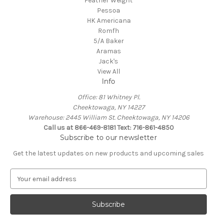
Feather Weight
Pessoa
HK Americana
Romfh
5/A Baker
Aramas
Jack's
View All
Info
Office: 81 Whitney Pl.
Cheektowaga, NY 14227
Warehouse: 2445 William St. Cheektowaga, NY 14206
Call us at 866-469-8181 Text: 716-861-4850
Subscribe to our newsletter
Get the latest updates on new products and upcoming sales
E
m
a
i
l