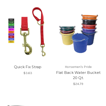
Quick Fix Strap
Horsemen's Pride
Flat Back Water Bucket
$3.63
20 Qt.
$24.79