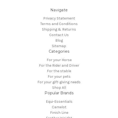
Navigate
Privacy Statement
Terms and Conditions
Shipping & Returns
Contact Us
Blog
Sitemap
Categories
For your Horse
For the Rider and Driver
For the stable
For your pets
For your gift-giving needs
Shop All
Popular Brands
Equi-Essentials
Camelot
Finish Line