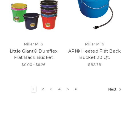
Miller MFG
Miller MFG
Little Giant® Duraflex
API® Heated Flat Back
Flat Back Bucket
Bucket 20 Qt.
$0.00 - $9.26
$83.78
1
2
3
4
5
6
Next