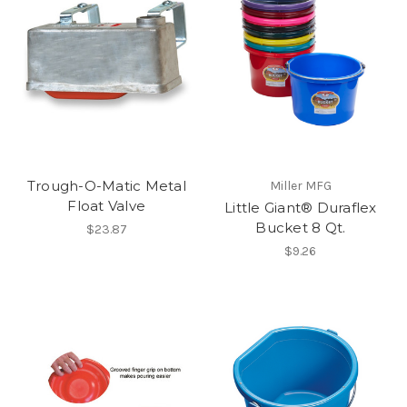
Trough-O-Matic Metal
Miller MFG
Float Valve
Little Giant® Duraflex
Bucket 8 Qt.
$23.87
$9.26