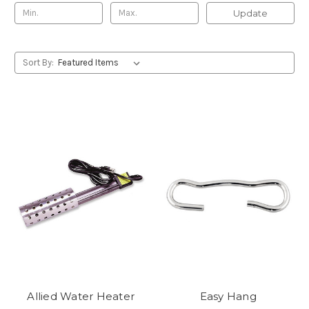
Update
Sort By:
Allied Water Heater
Easy Hang