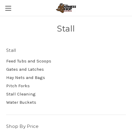
Stall
Stall
Feed Tubs and Scoops
Gates and Latches
Hay Nets and Bags
Pitch Forks
Stall Cleaning
Water Buckets
Shop By Price