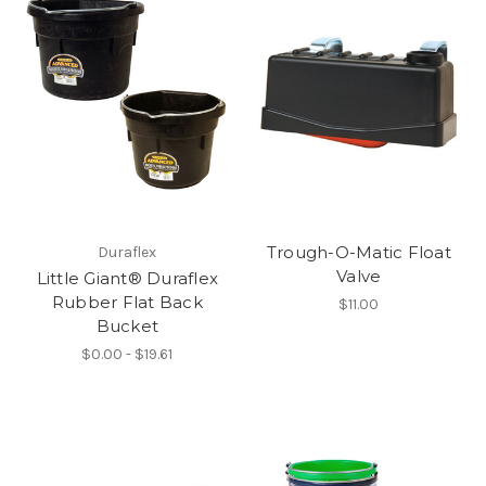
Trough-O-Matic Float
Duraflex
Valve
Little Giant® Duraflex
Rubber Flat Back
$11.00
Bucket
$0.00 - $19.61