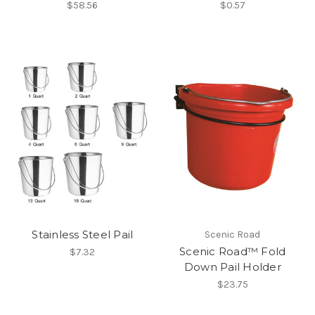
$58.56
$0.57
Stainless Steel Pail
Scenic Road
Scenic Road™ Fold
$7.32
Down Pail Holder
$23.75