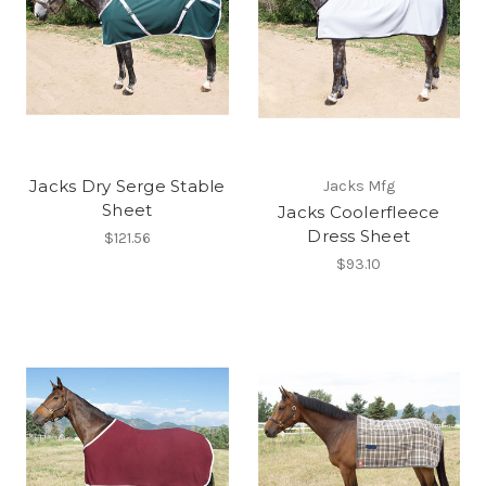
Jacks Dry Serge Stable
Jacks Mfg
Sheet
Jacks Coolerfleece
Dress Sheet
$121.56
$93.10