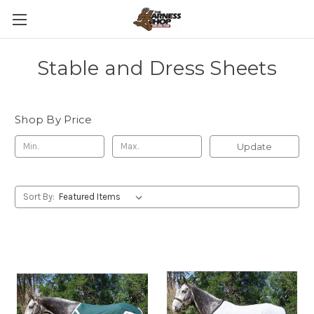
Stable and Dress Sheets
Shop By Price
Update
Sort By: