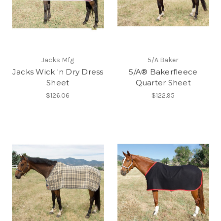
Jacks Mfg
5/A Baker
Jacks Wick 'n Dry Dress
5/A® Bakerfleece
Sheet
Quarter Sheet
$126.06
$122.95