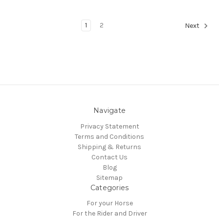
1
2
Next
Navigate
Privacy Statement
Terms and Conditions
Shipping & Returns
Contact Us
Blog
Sitemap
Categories
For your Horse
For the Rider and Driver