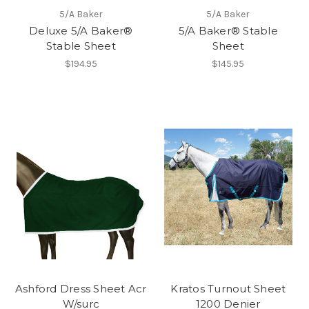
5/A Baker
5/A Baker
Deluxe 5/A Baker®
5/A Baker® Stable
Stable Sheet
Sheet
$194.95
$145.95
Ashford Dress Sheet Acr
Kratos Turnout Sheet
W/surc
1200 Denier