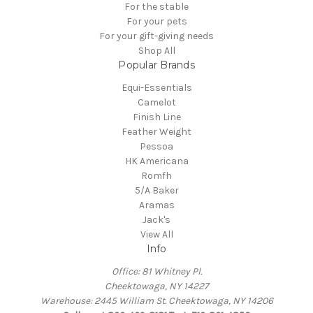
For the stable
For your pets
For your gift-giving needs
Shop All
Popular Brands
Equi-Essentials
Camelot
Finish Line
Feather Weight
Pessoa
HK Americana
Romfh
5/A Baker
Aramas
Jack's
View All
Info
Office: 81 Whitney Pl.
Cheektowaga, NY 14227
Warehouse: 2445 William St. Cheektowaga, NY 14206