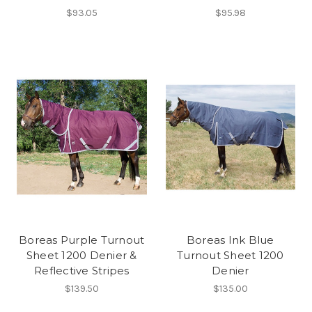
$93.05
$95.98
Boreas Purple Turnout
Boreas Ink Blue
Sheet 1200 Denier &
Turnout Sheet 1200
Reflective Stripes
Denier
$139.50
$135.00