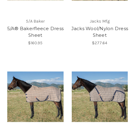
5/A Baker
Jacks Mfg
5/A® Bakerfleece Dress
Jacks Wool/Nylon Dress
Sheet
Sheet
$160.95
$277.64