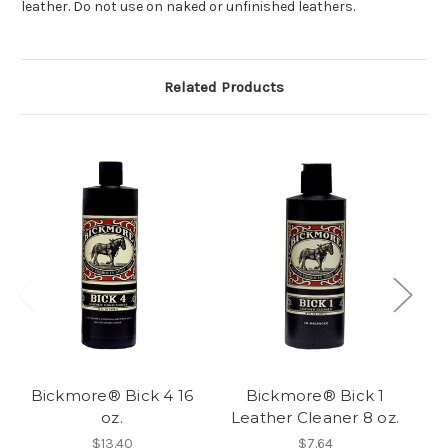
leather. Do not use on naked or unfinished leathers.
Related Products
Bickmore® Bick 4 16
Bickmore® Bick 1
oz.
Leather Cleaner 8 oz.
$13.40
$7.64