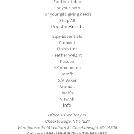
For the stable
For your pets
For your gift-giving needs
Shop All
Popular Brands
Equi-Essentials
Camelot
Finish Line
Feather Weight
Pessoa
HK Americana
Romfh
5/A Baker
Aramas
Jack's
View All
Info
Office: 81 Whitney Pl.
Cheektowaga, NY 14227
Warehouse: 2445 William St. Cheektowaga, NY 14206
Call us at 866-469-8181 Text: 716-861-4850