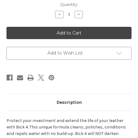
Current
Quantity:
Stock:
Decrease
Increase
Quantity
Quantity
of
of
Bickmore®
Bickmore®
Bick
Bick
4
4
8
8
oz.
oz.
Add to Wish List
Description
Protect your investment and extend the life of your leather
with Bick 4. This unique formula cleans, polishes, conditions
and repels water with no build-up. Bick 4 will NOT darken