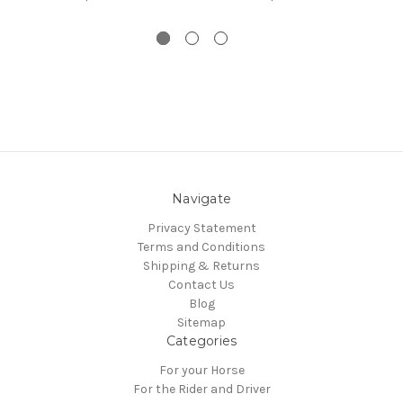
Navigate
Privacy Statement
Terms and Conditions
Shipping & Returns
Contact Us
Blog
Sitemap
Categories
For your Horse
For the Rider and Driver