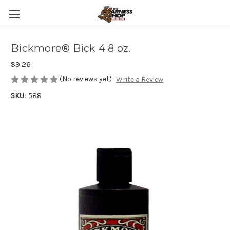
Bickmore® Bick 4 8 oz.
$9.26
(No reviews yet)
Write a Review
SKU:
588