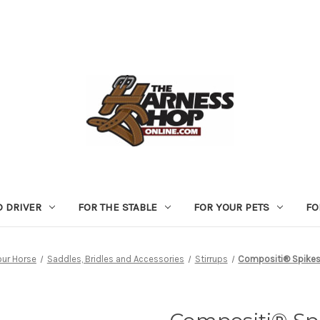
D DRIVER
FOR THE STABLE
FOR YOUR PETS
FO
our Horse
Saddles, Bridles and Accessories
Stirrups
Compositi® Spikes 