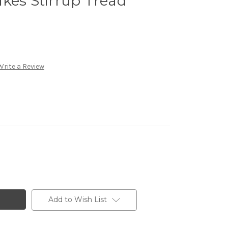
kes Stirrup Tread
Write a Review
Add to Wish List