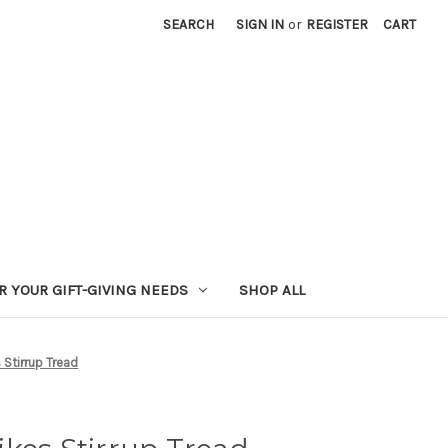
SEARCH
SIGN IN
or
REGISTER
CART
R YOUR GIFT-GIVING NEEDS
SHOP ALL
Stirrup Tread