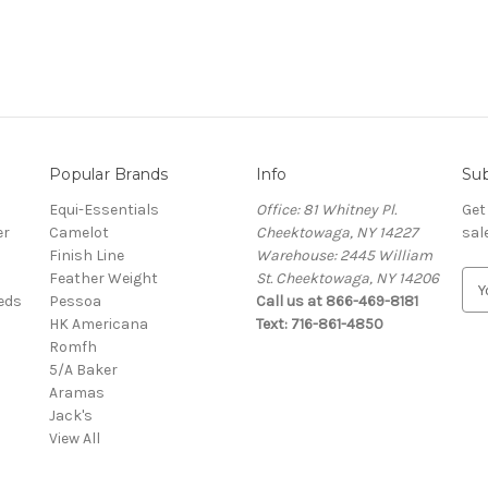
Popular Brands
Info
Sub
Equi-Essentials
Office: 81 Whitney Pl.
Get
er
Camelot
Cheektowaga, NY 14227
sal
Finish Line
Warehouse: 2445 William
Feather Weight
St. Cheektowaga, NY 14206
E
eeds
Pessoa
Call us at 866-469-8181
m
HK Americana
Text: 716-861-4850
a
Romfh
i
5/A Baker
l
Aramas
A
Jack's
d
View All
d
r
e