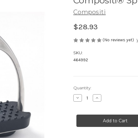
Compositi® Spi
Compositi
$28.93
(No reviews yet)
SKU:
464992
Current
Quantity:
Stock:
Decrease
Increase
Quantity
Quantity
of
of
Compositi®
Compositi®
Spikes
Spikes
Stirrup
Stirrup
Tread
Tread