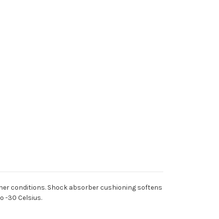
weather conditions. Shock absorber cushioning softens
 -30 Celsius.