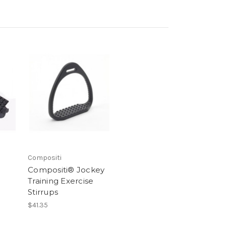
Compositi
Compositi® Jockey
Training Exercise
Stirrups
$41.35