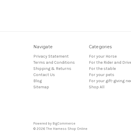
Navigate
Categories
Privacy Statement
For your Horse
Terms and Conditions
For the Rider and Driv
Shipping & Returns
For the stable
Contact Us
For your pets
Blog
For your gift-giving n
Sitemap
Shop All
Powered by
BigCommerce
© 2026 The Harness Shop Online