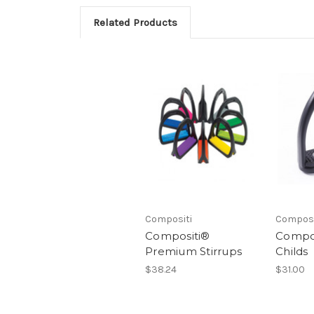
Related Products
Compositi
Composi
Compositi®
Compos
Premium Stirrups
Childs
$38.24
$31.00