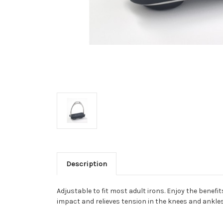
Description
Adjustable to fit most adult irons. Enjoy the benefi
impact and relieves tension in the knees and ankle