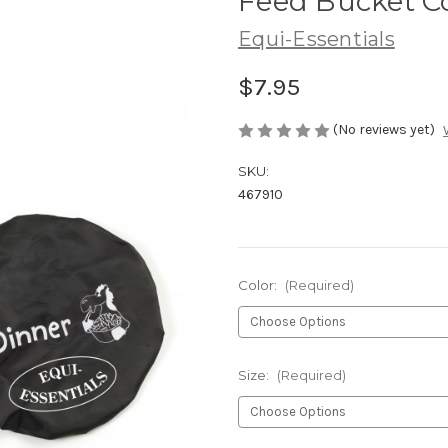
Feed Bucket C
Equi-Essentials
$7.95
(No reviews yet)
SKU:
467910
Color:
(Required)
Size:
(Required)