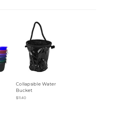
Collapsible Water
Bucket
$11.40