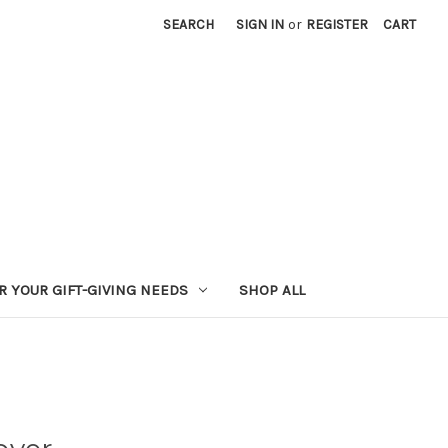
SEARCH
SIGN IN
or
REGISTER
CART
R YOUR GIFT-GIVING NEEDS
SHOP ALL