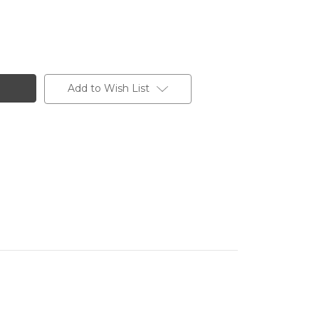
Add to Wish List