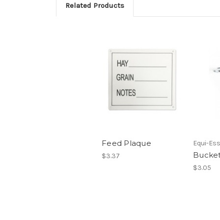
Related Products
Feed Plaque
Equi-Ess
Bucke
$3.37
$3.05