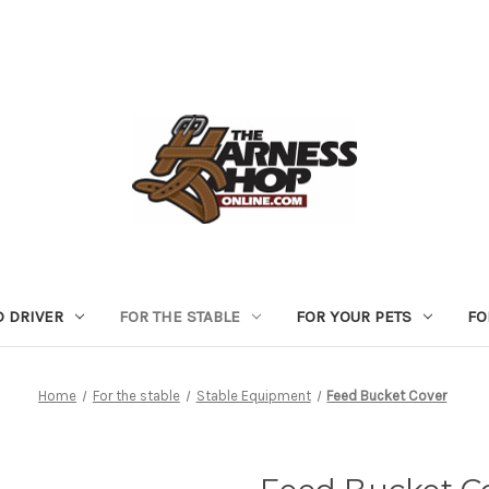
D DRIVER
FOR THE STABLE
FOR YOUR PETS
FO
Home
For the stable
Stable Equipment
Feed Bucket Cover