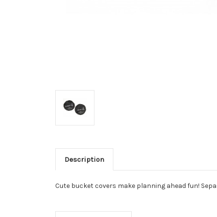
Description
Cute bucket covers make planning ahead fun! Separ