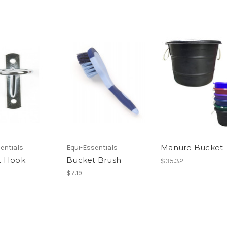
Manure Bucket
entials
Equi-Essentials
t Hook
Bucket Brush
$35.32
$7.19