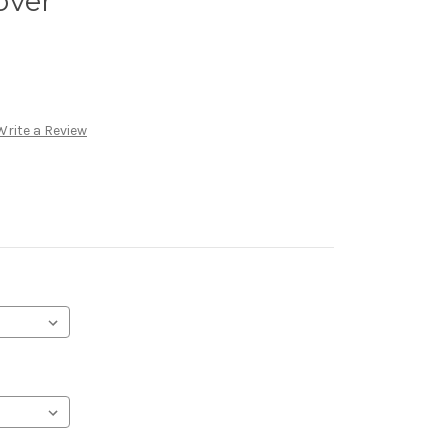
over
Write a Review