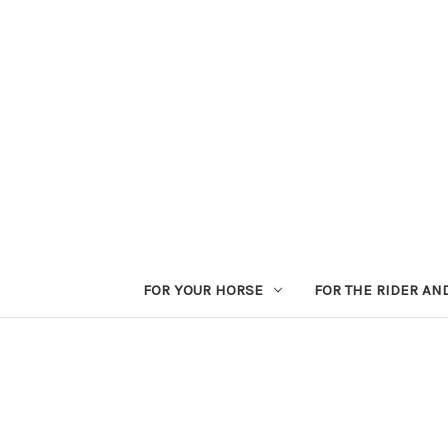
FOR YOUR HORSE
FOR THE RIDER AN