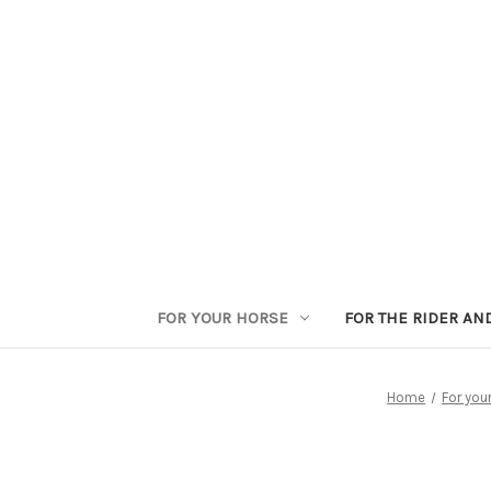
FOR YOUR HORSE
FOR THE RIDER AN
Home
For you