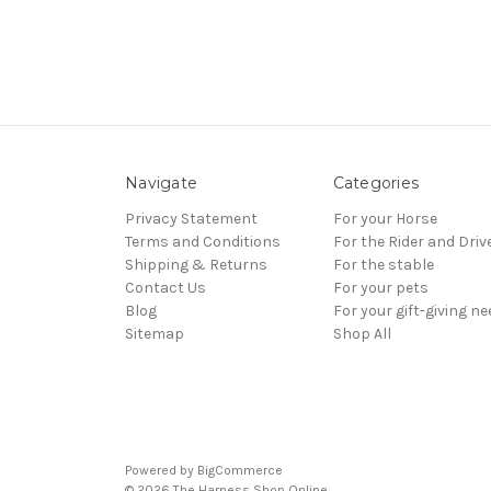
Navigate
Categories
Privacy Statement
For your Horse
Terms and Conditions
For the Rider and Driv
Shipping & Returns
For the stable
Contact Us
For your pets
Blog
For your gift-giving n
Sitemap
Shop All
Powered by
BigCommerce
© 2026 The Harness Shop Online