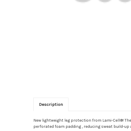
Description
New lightweight leg protection from Lami-Cell®! The
perforated foam padding , reducing sweat build-up a