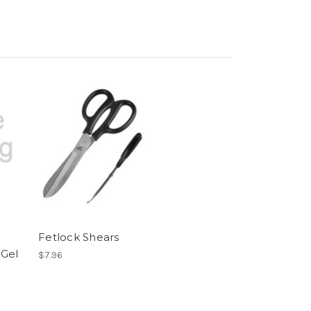
Fetlock Shears
 Gel
$7.96