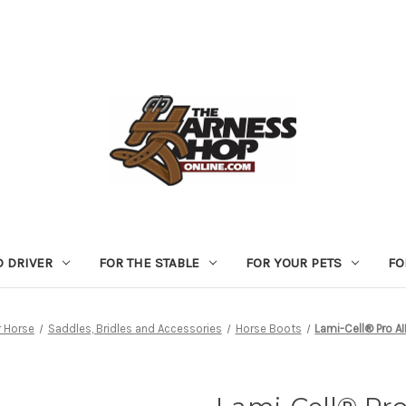
D DRIVER
FOR THE STABLE
FOR YOUR PETS
FO
r Horse
Saddles, Bridles and Accessories
Horse Boots
Lami-Cell® Pro A