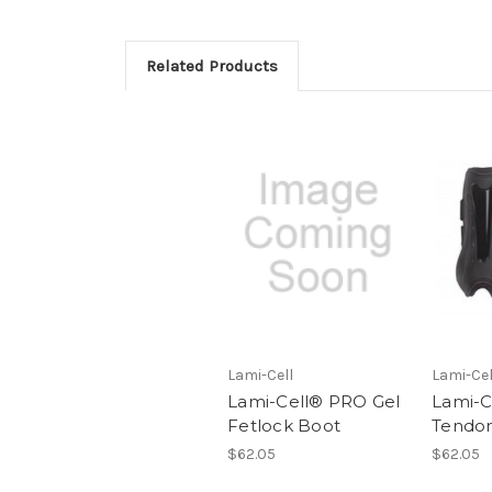
Related Products
Lami-Cell
Lami-Cel
Lami-Cell® PRO Gel
Lami-C
Fetlock Boot
Tendon
$62.05
$62.05