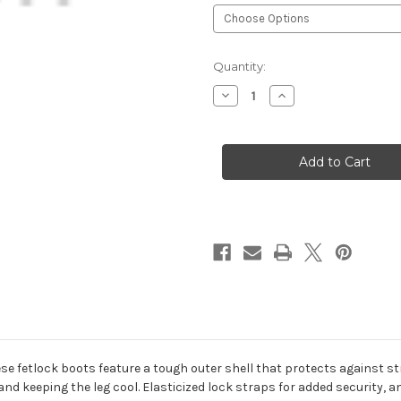
Current
Quantity:
Stock:
Decrease
Increase
Quantity
Quantity
of
of
Lami-
Lami-
Cell®
Cell®
Pro
Pro
AIR
AIR
Fetlock
Fetlock
Boots
Boots
se fetlock boots feature a tough outer shell that protects against str
nd keeping the leg cool. Elasticized lock straps for added security, a