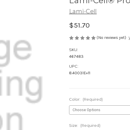
Lami-Cell® Pro
Lami-Cell
$51.70
(No reviews yet)
SKU:
467483
UPC:
8.40031E+11
Color:
(Required)
Size:
(Required)