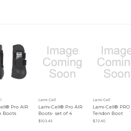
l
Lami-Cell
Lami-Cell
ell® Pro AIR
Lami-Cell® Pro AIR
Lami-Cell® PRO
 Boots
Boots- set of 4
Tendon Boot
$103.45
$72.40