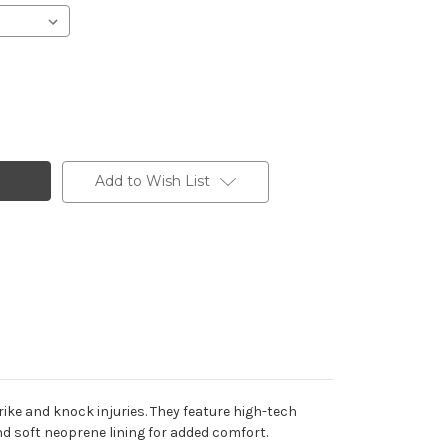
Add to Wish List
ike and knock injuries. They feature high-tech
nd soft neoprene lining for added comfort.