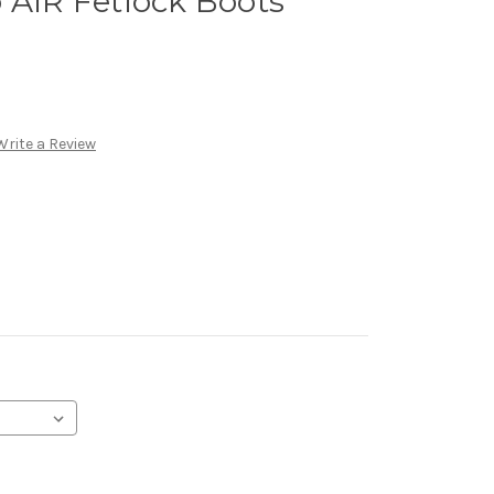
 AIR Fetlock Boots
Write a Review