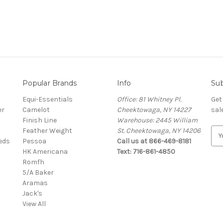
Popular Brands
Info
Sub
Equi-Essentials
Office: 81 Whitney Pl.
Get
er
Camelot
Cheektowaga, NY 14227
sal
Finish Line
Warehouse: 2445 William
Feather Weight
St. Cheektowaga, NY 14206
E
eeds
Pessoa
Call us at 866-469-8181
m
HK Americana
Text: 716-861-4850
a
Romfh
i
5/A Baker
l
Aramas
A
Jack's
d
View All
d
r