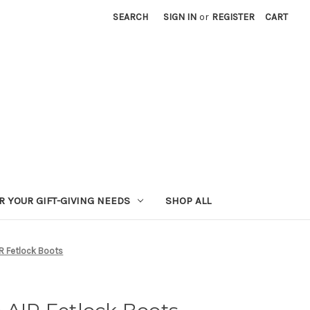
SEARCH
SIGN IN
or
REGISTER
CART
R YOUR GIFT-GIVING NEEDS
SHOP ALL
IR Fetlock Boots