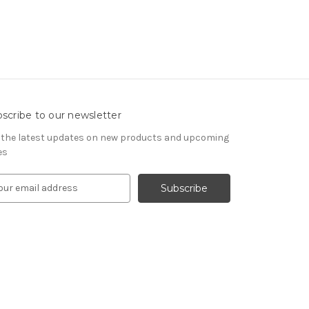
scribe to our newsletter
 the latest updates on new products and upcoming
es