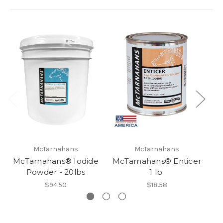
McTarnahans
McTarnahans
McTarnahans® Iodide
McTarnahans® Enticer
Mc
Powder - 20lbs
1 lb.
$94.50
$18.58