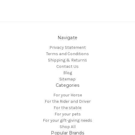
Navigate
Privacy Statement
Terms and Conditions
Shipping & Returns
Contact Us
Blog
Sitemap
Categories
For your Horse
For the Rider and Driver
For the stable
For your pets
For your gift-giving needs
Shop All
Popular Brands