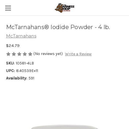
McTarnahans® Iodide Powder - 4 lb.
McTarnahans
$24.79
(No reviews yet)
Write a Review
SKU:
10581-4LB
UPC:
8.40539E+11
Availability:
591