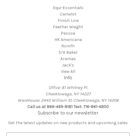
Equi-Essentials
Camelot
Finish Line
Feather Weight
Pessoa
HK Americana
Romfh
5/A Baker
Aramas
Jack's
View All
Info
Office: 81 Whitney Pl.
Cheektowaga, NY 14227
Warehouse: 2445 William St. Cheektowaga, NY 14206
Call us at 866-469-8181 Text: 716-861-4850
Subscribe to our newsletter
Get the latest updates on new products and upcoming sales
E