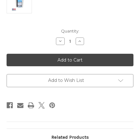
Current
Quantity:
Stock:
Decrease
Increase
Quantity
Quantity
of
of
McTarnahans®
McTarnahans®
Iodide
Iodide
Powder
Powder
-
-
4
4
lb.
lb.
Add to Wish List
Related Products