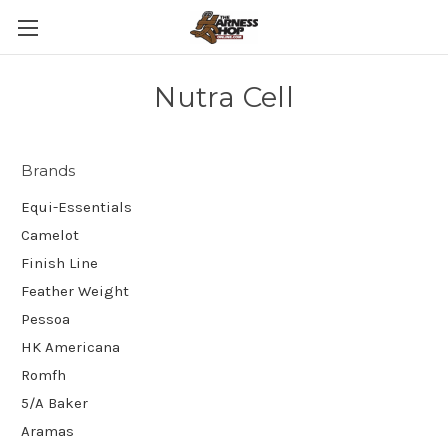
Nutra Cell
Brands
Equi-Essentials
Camelot
Finish Line
Feather Weight
Pessoa
HK Americana
Romfh
5/A Baker
Aramas