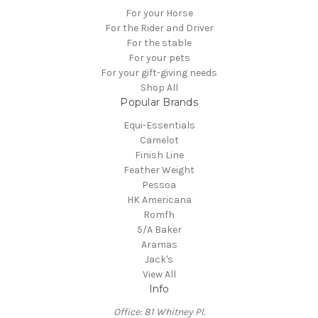
For your Horse
For the Rider and Driver
For the stable
For your pets
For your gift-giving needs
Shop All
Popular Brands
Equi-Essentials
Camelot
Finish Line
Feather Weight
Pessoa
HK Americana
Romfh
5/A Baker
Aramas
Jack's
View All
Info
Office: 81 Whitney Pl.