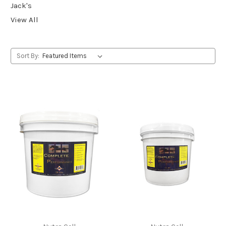
Jack's
View All
Sort By: