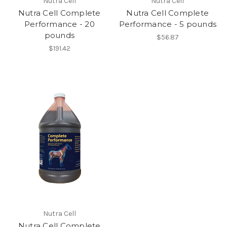
Nutra Cell
Nutra Cell
Nutra Cell Complete
Nutra Cell Complete
Performance - 20
Performance - 5 pounds
pounds
$56.87
$191.42
Nutra Cell
Nutra Cell Complete