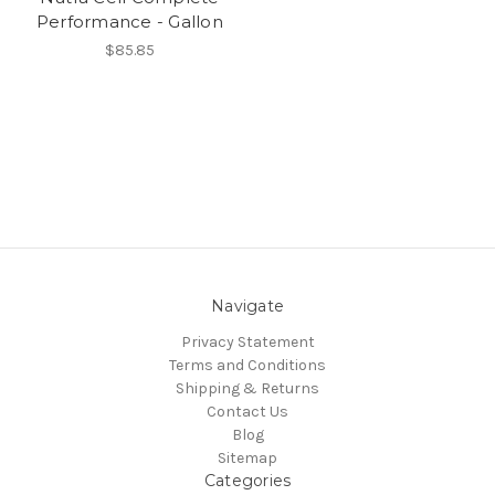
Performance - Gallon
$85.85
Navigate
Privacy Statement
Terms and Conditions
Shipping & Returns
Contact Us
Blog
Sitemap
Categories