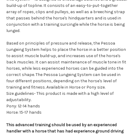
build-up of topline. It consists of an easy-to-put-together
array of ropes, clips and pulleys, as well as a breeching strap
that passes behind the horse's hindquarters and is used in
conjunction with a training surcingle while the horse is being
lunged.
Based on principles of pressure and release, the Pessoa
Lungeing System helps to place the horse in a better position
to assist muscle build-up, and increases use of the horse's
back muscles. It can assist maintenance of muscle tone in fit
horses, while less experienced horses can be guided into the
correct shape. The Pessoa Lungeing System can be used in
four different positions, depending on the horse's level of
training and fitness. Available in Horse or Pony size.
Size guidelines- This product is made with a high level of
adjustability.
Pony: 12-14 hands
Horse: 15-17 hands
This advanced training should be used by an experienced
handler with a horse that has had experience ground driving