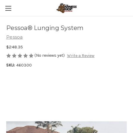
Pessoa® Lunging System
Pessoa
$248.35
(No reviews yet)
Write a Review
SKU:
460300