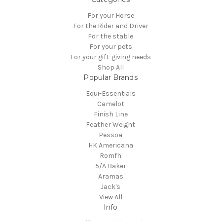
For your Horse
For the Rider and Driver
For the stable
For your pets
For your gift-giving needs
Shop All
Popular Brands
Equi-Essentials
Camelot
Finish Line
Feather Weight
Pessoa
HK Americana
Romfh
5/A Baker
Aramas
Jack's
View All
Info