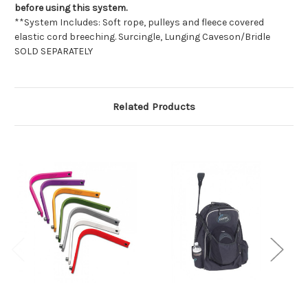
before using this system.
**System Includes: Soft rope, pulleys and fleece covered
elastic cord breeching. Surcingle, Lunging Caveson/Bridle 
SOLD SEPARATELY
Related Products