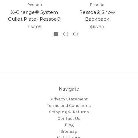
Pessoa
Pessoa
X-Change® System
Pessoa® Show
Gullet Plate- Pessoa®
Backpack
$62.05
$113.80
Navigate
Privacy Statement
Terms and Conditions
Shipping & Returns
Contact Us
Blog
Sitemap
Categories