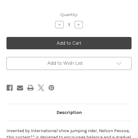
Current
Quantity:
Stock:
Decrease
Increase
Quantity
Quantity
of
of
Pessoa®
Pessoa®
Lunging
Lunging
System
System
Add to Wish List
Description
Invented by International show jumping rider, Nelson Pessoa,
this system** is designed to encourage balance and a gradual