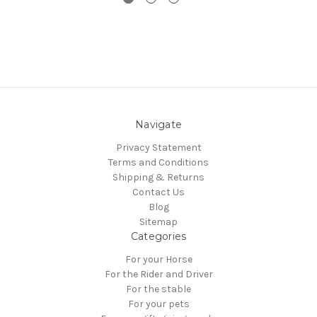
Navigate
Privacy Statement
Terms and Conditions
Shipping & Returns
Contact Us
Blog
Sitemap
Categories
For your Horse
For the Rider and Driver
For the stable
For your pets