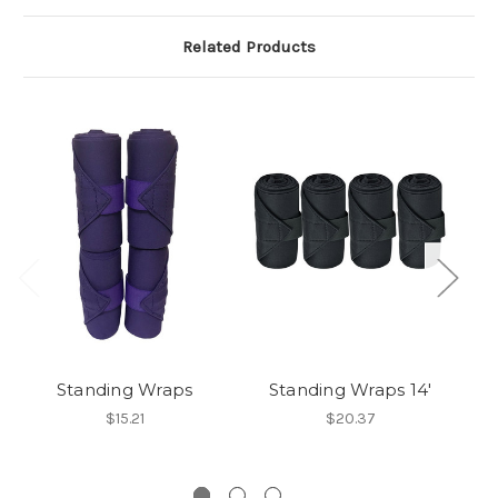
Related Products
Standing Wraps
Standing Wraps 14'
$15.21
$20.37