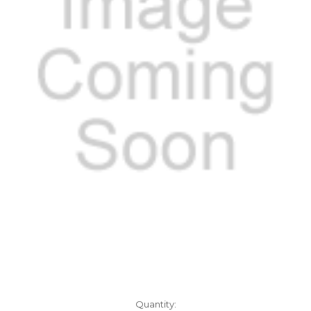
Current
Quantity: