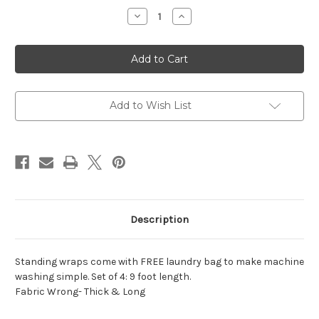
Stock:
Decrease
Increase
Quantity
Quantity
of
of
Poly
Poly
Standing
Standing
Wraps
Wraps
5inx9ft
5inx9ft
Add to Wish List
Description
Standing wraps come with FREE laundry bag to make machine
washing simple. Set of 4: 9 foot length.
Fabric Wrong- Thick & Long