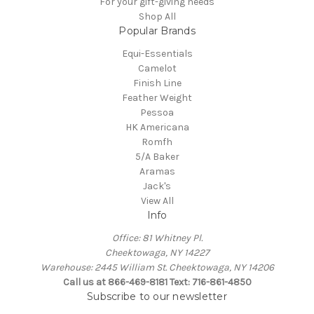
For your gift-giving needs
Shop All
Popular Brands
Equi-Essentials
Camelot
Finish Line
Feather Weight
Pessoa
HK Americana
Romfh
5/A Baker
Aramas
Jack's
View All
Info
Office: 81 Whitney Pl.
Cheektowaga, NY 14227
Warehouse: 2445 William St. Cheektowaga, NY 14206
Call us at 866-469-8181 Text: 716-861-4850
Subscribe to our newsletter