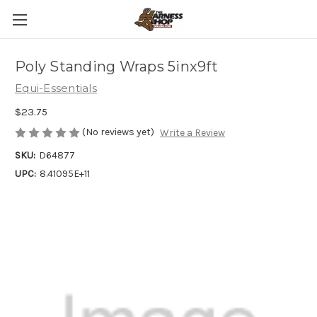
Poly Standing Wraps 5inx9ft
Equi-Essentials
$23.75
(No reviews yet)
Write a Review
SKU:
D64877
UPC:
8.41095E+11