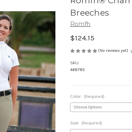
Romfh® Champ
Breeches
Romfh
$124.15
(No reviews yet)
SKU:
468785
Color:
(Required)
Size:
(Required)