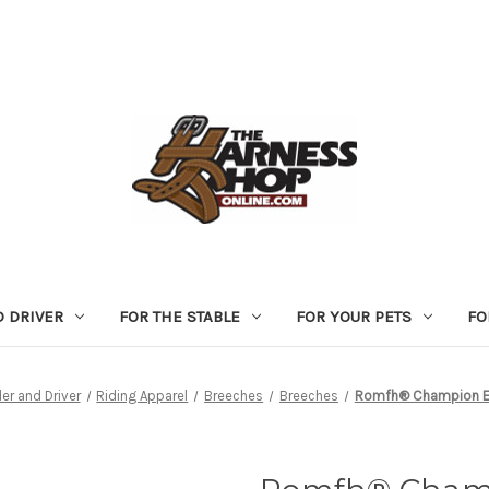
D DRIVER
FOR THE STABLE
FOR YOUR PETS
FO
der and Driver
Riding Apparel
Breeches
Breeches
Romfh® Champion Eu