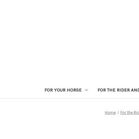
FOR YOUR HORSE
FOR THE RIDER AN
Home
For the Ri