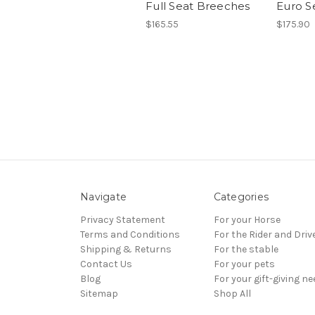
Full Seat Breeches
Euro S
$165.55
$175.90
Navigate
Categories
Privacy Statement
For your Horse
Terms and Conditions
For the Rider and Driv
Shipping & Returns
For the stable
Contact Us
For your pets
Blog
For your gift-giving n
Sitemap
Shop All