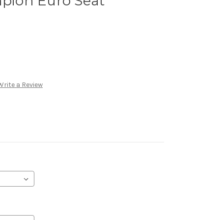
ion Euro Seat
Write a Review