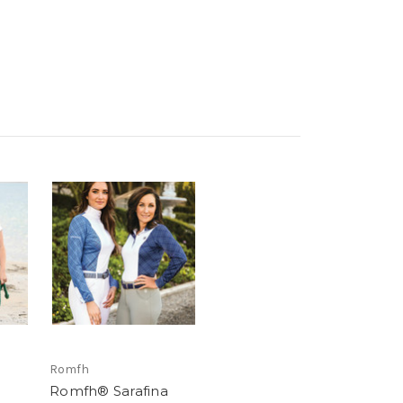
Romfh
Romfh® Sarafina