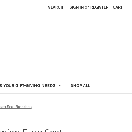
SEARCH
SIGN IN
or
REGISTER
CART
R YOUR GIFT-GIVING NEEDS
SHOP ALL
ro Seat Breeches