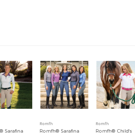
Romfh
Romfh
 Sarafina
Romfh® Sarafina
Romfh® Child's