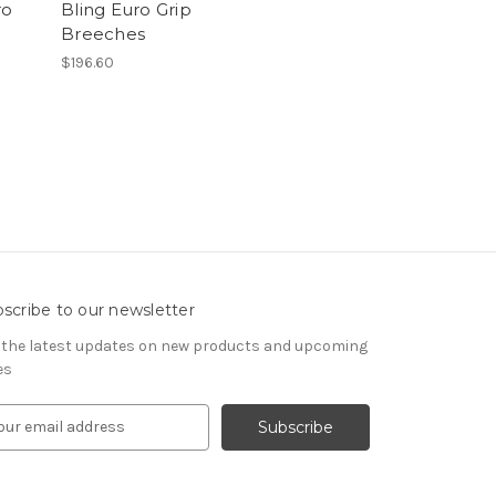
ro
Bling Euro Grip
h
Breeches
$196.60
scribe to our newsletter
 the latest updates on new products and upcoming
es