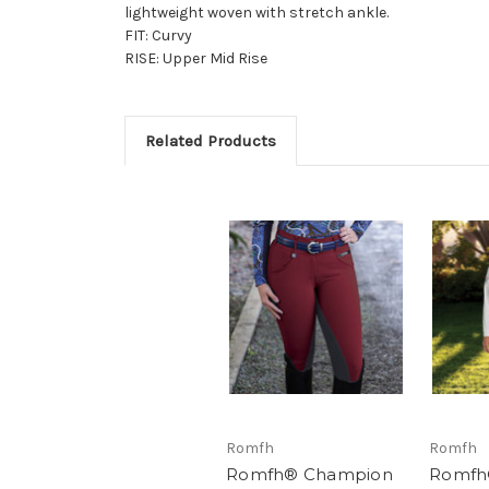
lightweight woven with stretch ankle.
FIT: Curvy
RISE: Upper Mid Rise
Related Products
Romfh
Romfh
Romfh® Champion
Romfh®