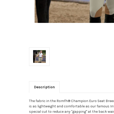
Description
The fabric in the Romfh® Champion Euro Seat Breech
is as lightweight and comfortable as our famous Inte
special cut to reduce any "gapping" at the back waist