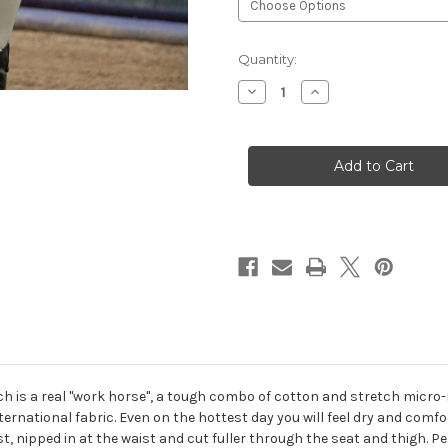
Current
Quantity:
Stock:
Decrease
Increase
Quantity
Quantity
of
of
Romfh®
Romfh®
Champion
Champion
Euro
Euro
Seat
Seat
Breeches
Breeches
 is a real "work horse", a tough combo of cotton and stretch micro-ny
rnational fabric. Even on the hottest day you will feel dry and comfo
, nipped in at the waist and cut fuller through the seat and thigh. Per