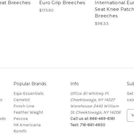
eat Breeches
Euro Grip Breeches
International Eu
Seat Knee Patc
$175.90
Breeches
$98.33
Popular Brands
Info
Sub
Equi-Essentials
Office: 81 Whitney Pl.
Get
er
Camelot
Cheektowaga, NY 14227
sal
Finish Line
Warehouse: 2445 William
Feather Weight
St. Cheektowaga, NY 14206
E
eeds
Pessoa
Call us at 866-469-8181
m
HK Americana
Text: 716-861-4850
a
Romfh
i