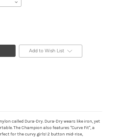
Add to Wish List
lon called Dura-Dry. Dura-Dry wears like iron, yet
rtable. The Champion also features "Curve Fit", a
fect for the curvy girls! 2 button mid-rise,