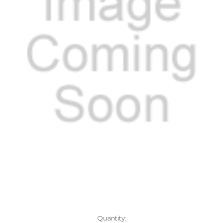
Current
Quantity: