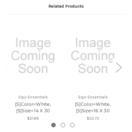
Related Products
Equi-Essentials
Equi-Essentials
[S]Color=White,
[S]Color=White,
[S]Size=14 X 30
[S]Size=16 X 30
$21.68
$22.72