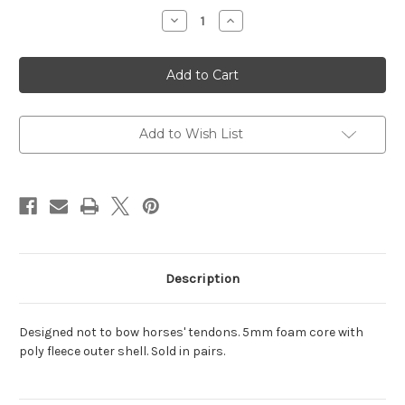
Stock:
Decrease
Increase
Quantity
Quantity
of
of
[S]Color=White,
[S]Color=White,
[S]Size=12
[S]Size=12
X
X
30
30
Add to Wish List
Description
Designed not to bow horses' tendons. 5mm foam core with
poly fleece outer shell. Sold in pairs.