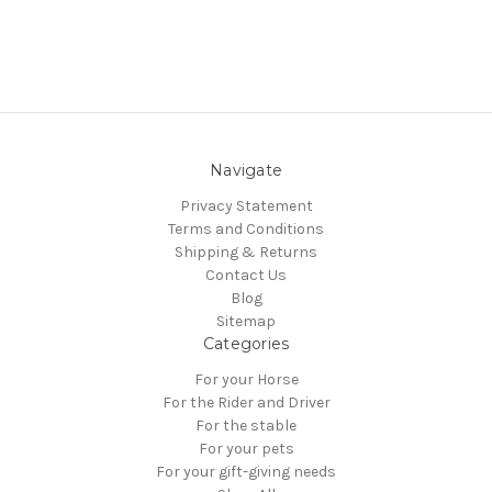
Navigate
Privacy Statement
Terms and Conditions
Shipping & Returns
Contact Us
Blog
Sitemap
Categories
For your Horse
For the Rider and Driver
For the stable
For your pets
For your gift-giving needs