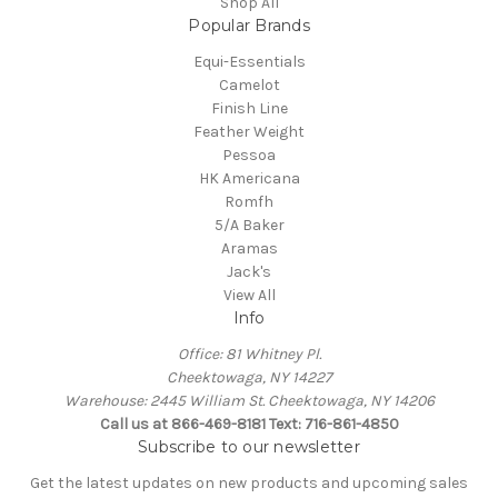
Shop All
Popular Brands
Equi-Essentials
Camelot
Finish Line
Feather Weight
Pessoa
HK Americana
Romfh
5/A Baker
Aramas
Jack's
View All
Info
Office: 81 Whitney Pl.
Cheektowaga, NY 14227
Warehouse: 2445 William St. Cheektowaga, NY 14206
Call us at 866-469-8181 Text: 716-861-4850
Subscribe to our newsletter
Get the latest updates on new products and upcoming sales