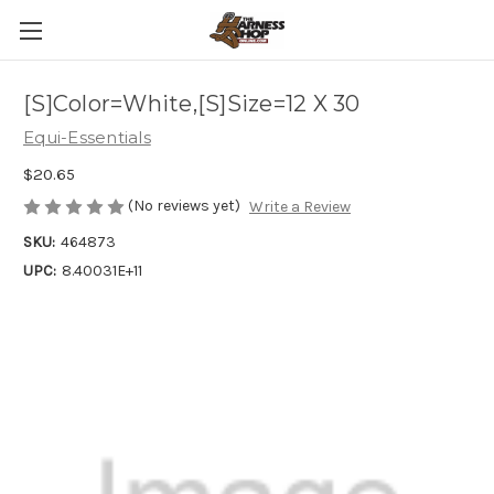
[S]Color=White,[S]Size=12 X 30
Equi-Essentials
$20.65
(No reviews yet)
Write a Review
SKU:
464873
UPC:
8.40031E+11